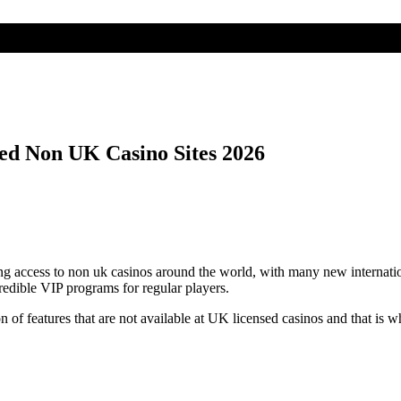
ed Non UK Casino Sites 2026
ing access to non uk casinos around the world, with many new internati
edible VIP programs for regular players.
ion of features that are not available at UK licensed casinos and that 