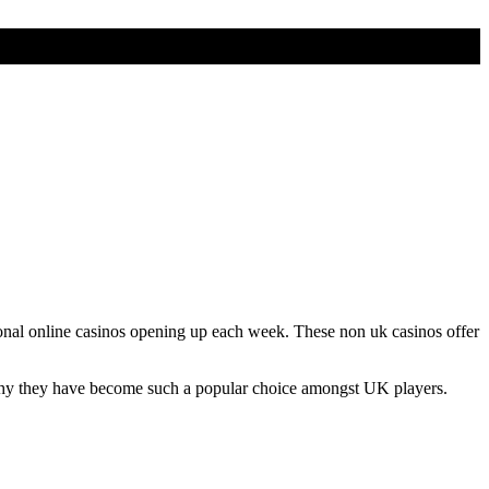
onal online casinos opening up each week. These non uk casinos offer
is why they have become such a popular choice amongst UK players.