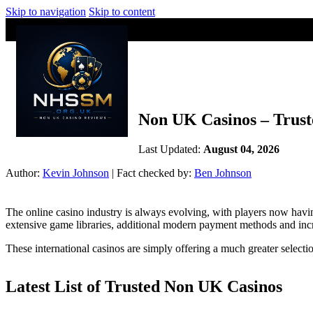
Skip to navigation
Skip to content
Non UK Casinos – Trust
Last Updated:
August 04, 2026
Author:
Kevin Johnson
|
Fact checked by:
Ben Johnson
The online casino industry is always evolving, with players now hav
extensive game libraries, additional modern payment methods and incr
These international casinos are simply offering a much greater select
Latest List of Trusted Non UK Casinos