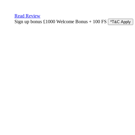
Read Review
Sign up bonus
£1000 Welcome Bonus + 100 FS
*T&C Apply