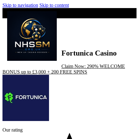
Skip to navigation
Skip to content
Fortunica Casino
Claim Now: 290% WELCOME
BONUS up to £3,000 + 200 FREE SPINS
Our rating