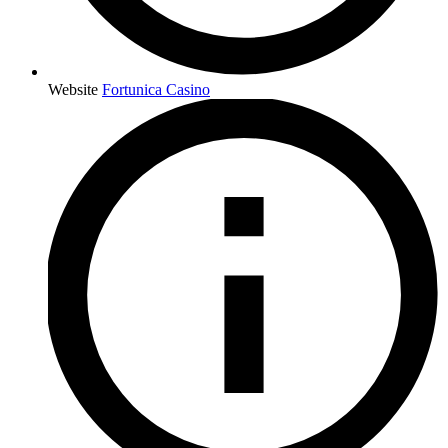
Website
Fortunica Casino