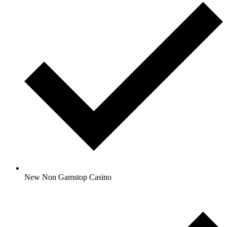
New Non Gamstop Casino