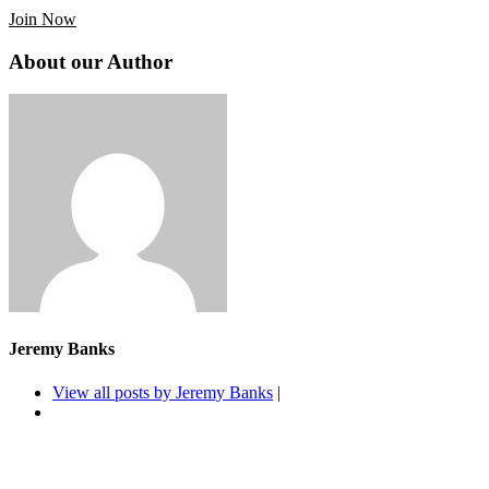
Join Now
About our Author
Jeremy Banks
View all posts by Jeremy Banks
|