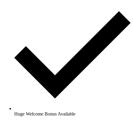
Huge Welcome Bonus Available