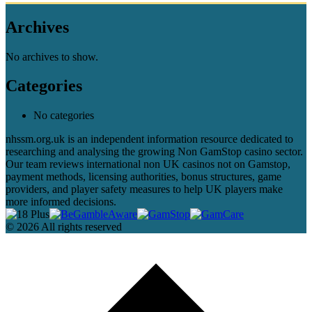
Archives
No archives to show.
Categories
No categories
nhssm.org.uk is an independent information resource dedicated to
researching and analysing the growing Non GamStop casino sector.
Our team reviews international non UK casinos not on Gamstop,
payment methods, licensing authorities, bonus structures, game
providers, and player safety measures to help UK players make
more informed decisions.
© 2026 All rights reserved