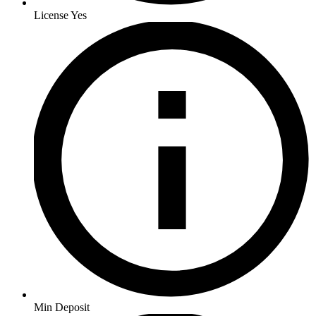
License
Yes
Min Deposit