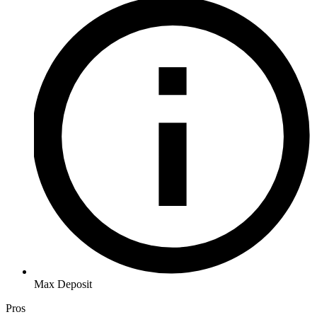
Max Deposit
Pros