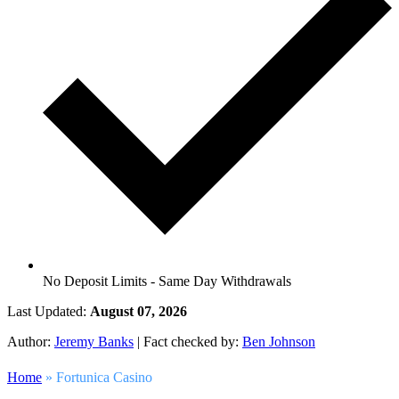
No Deposit Limits - Same Day Withdrawals
Last Updated:
August 07, 2026
Author:
Jeremy Banks
|
Fact checked by:
Ben Johnson
Home
»
Fortunica Casino