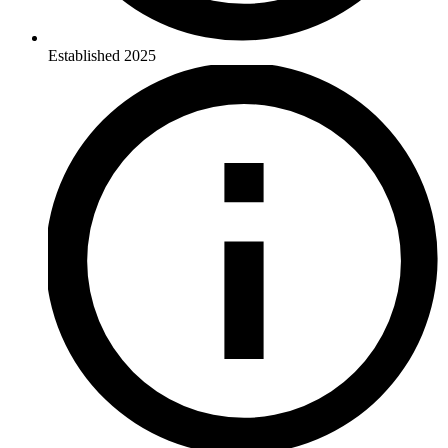
Established
2025