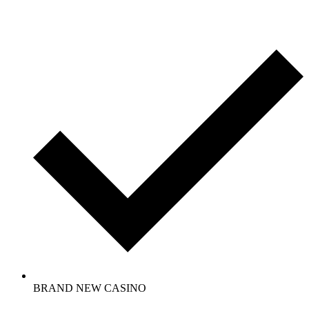
BRAND NEW CASINO