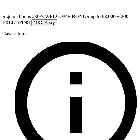
Sign up bonus
290% WELCOME BONUS up to £3,000 + 200
FREE SPINS
*T&C Apply
Casino Info