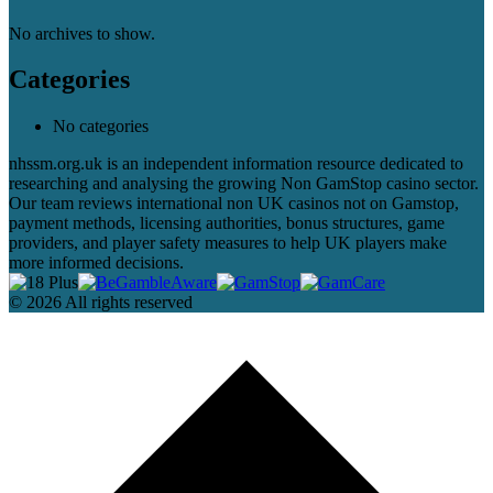
No archives to show.
Categories
No categories
nhssm.org.uk is an independent information resource dedicated to
researching and analysing the growing Non GamStop casino sector.
Our team reviews international non UK casinos not on Gamstop,
payment methods, licensing authorities, bonus structures, game
providers, and player safety measures to help UK players make
more informed decisions.
© 2026 All rights reserved