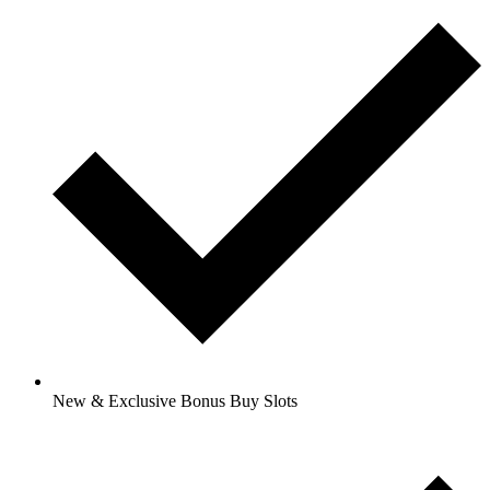
New & Exclusive Bonus Buy Slots