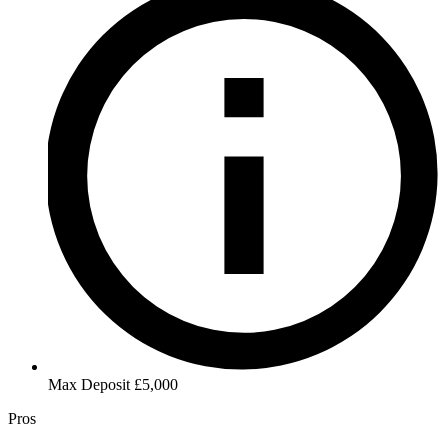
Max Deposit
£5,000
Pros