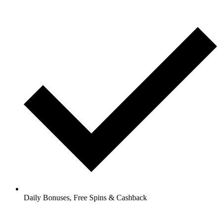
Daily Bonuses, Free Spins & Cashback