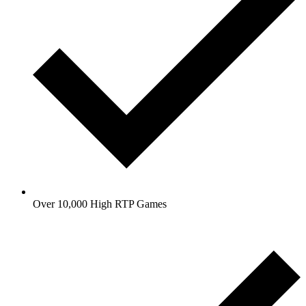
Over 10,000 High RTP Games