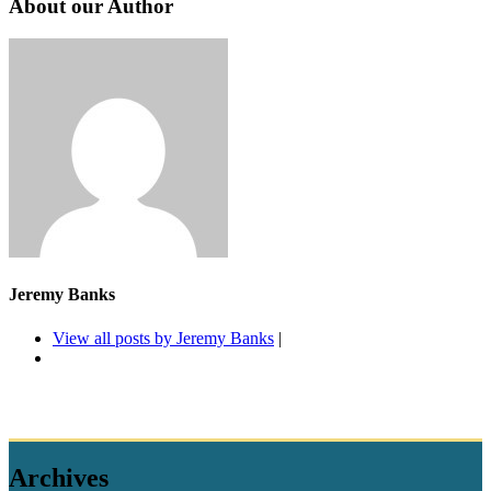
About our Author
Jeremy Banks
View all posts by Jeremy Banks
|
Archives