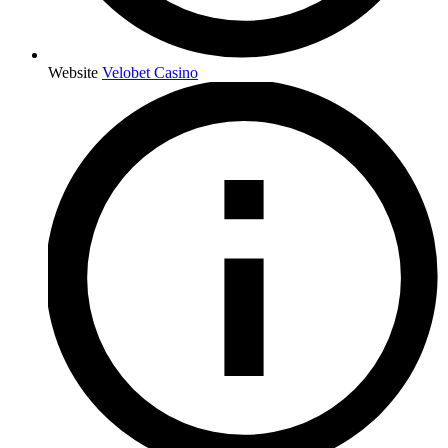
Website
Velobet Casino