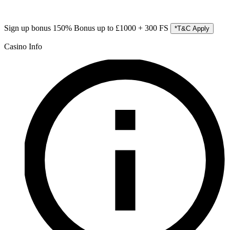
Sign up bonus
150% Bonus up to £1000 + 300 FS
*T&C Apply
Casino Info