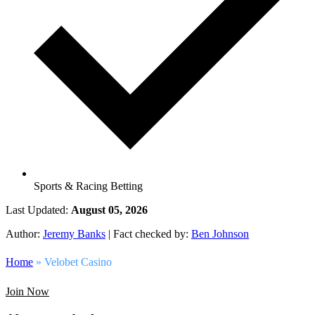
Sports & Racing Betting
Last Updated:
August 05, 2026
Author:
Jeremy Banks
|
Fact checked by:
Ben Johnson
Home
»
Velobet Casino
Join Now