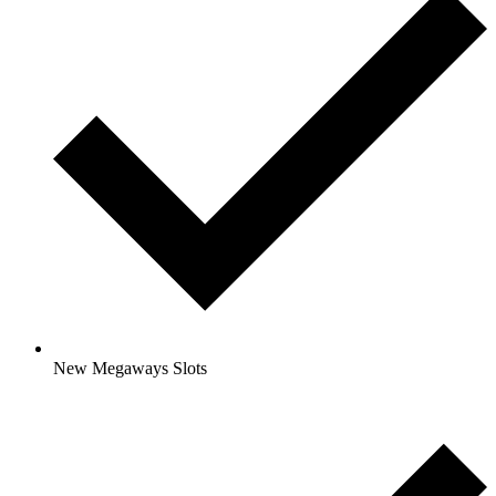
New Megaways Slots