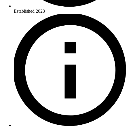
Established
2023