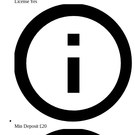
License
Yes
Min Deposit
£20