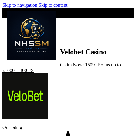
Skip to navigation
Skip to content
Velobet Casino
Claim Now: 150% Bonus up to
£1000 + 300 FS
Our rating