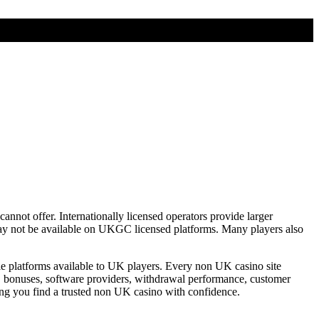
annot offer. Internationally licensed operators provide larger
t may not be available on UKGC licensed platforms. Many players also
ble platforms available to UK players. Every non UK casino site
s, bonuses, software providers, withdrawal performance, customer
ing you find a trusted non UK casino with confidence.