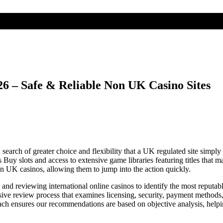
6 – Safe & Reliable Non UK Casino Sites
rch of greater choice and flexibility that a UK regulated site simply c
 Buy slots and access to extensive game libraries featuring titles tha
on UK casinos, allowing them to jump into the action quickly.
and reviewing international online casinos to identify the most reputa
sive review process that examines licensing, security, payment method
oach ensures our recommendations are based on objective analysis, help