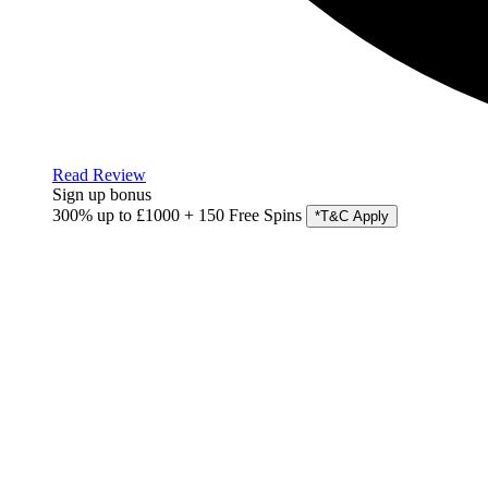
Read Review
Sign up bonus
300% up to £1000 + 150 Free Spins
*T&C Apply