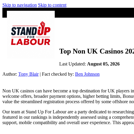
Skip to navigation
Skip to content
Top Non UK Casinos 202
Last Updated:
August 05, 2026
Author:
Tony Blair
|
Fact checked by:
Ben Johnson
Non UK casinos can have become a top destination for UK players in sea
welcome offers, broader payment options, higher betting limits, Bonus
value the streamlined registration process offered by some offshore n
Our team at Stand Up For Labour are a party dedicated to researching 
featured in our rankings is independently assessed using a comprehen
support, mobile compatibility and overall user experience. This appr