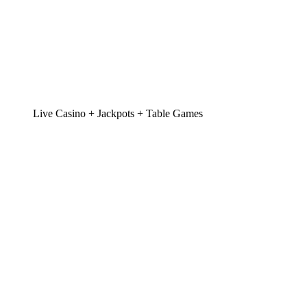
Live Casino + Jackpots + Table Games