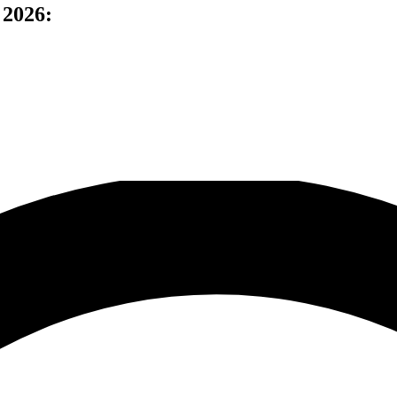
 2026: