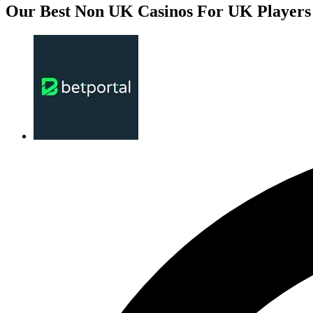
Our Best Non UK Casinos For UK Players