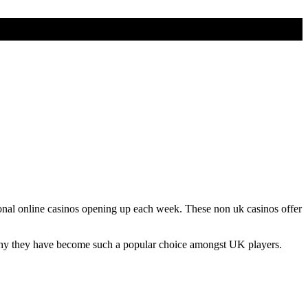
onal online casinos opening up each week. These non uk casinos offer
is why they have become such a popular choice amongst UK players.