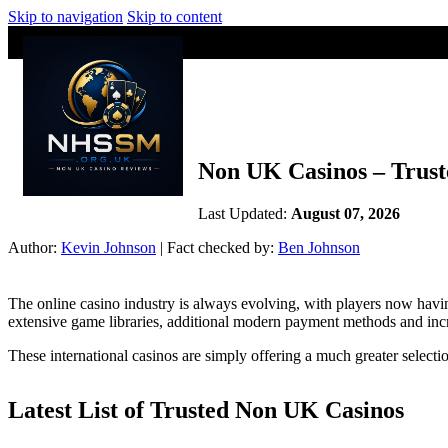
Skip to navigation
Skip to content
Non UK Casinos – Trust
Last Updated:
August 07, 2026
Author:
Kevin Johnson
|
Fact checked by:
Ben Johnson
The online casino industry is always evolving, with players now hav
extensive game libraries, additional modern payment methods and incr
These international casinos are simply offering a much greater select
Latest List of Trusted Non UK Casinos