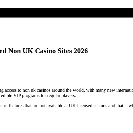
ed Non UK Casino Sites 2026
ing access to non uk casinos around the world, with many new internati
edible VIP programs for regular players.
ion of features that are not available at UK licensed casinos and that 