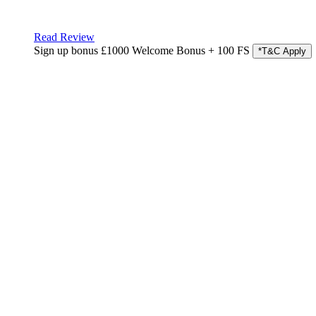
Read Review
Sign up bonus
£1000 Welcome Bonus + 100 FS
*T&C Apply